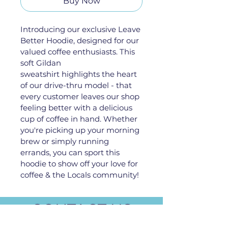
Buy Now
Introducing our exclusive Leave 
Better Hoodie, designed for our 
valued coffee enthusiasts. This 
soft Gildan 
sweatshirt highlights the heart 
of our drive-thru model - that 
every customer leaves our shop 
feeling better with a delicious 
cup of coffee in hand. Whether 
you're picking up your morning 
brew or simply running 
errands, you can sport this 
hoodie to show off your love for 
coffee & the Locals community!
CONTACT US