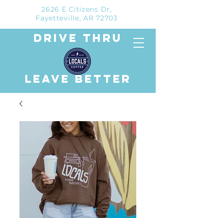
2626 E Citizens Dr,
Fayetteville, AR 72703
drive thru
leave better