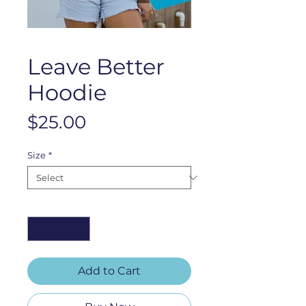
Leave Better
Hoodie
Price
$25.00
Size
*
Quantity
*
Add to Cart